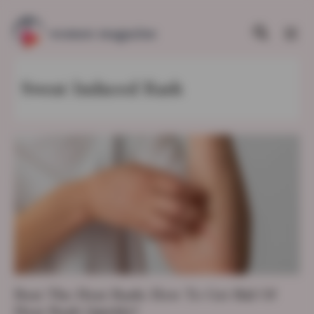
Sweat Induced Rash
Beat The Heat Rash: How To Get Rid Of
Heat Rash Quickly?