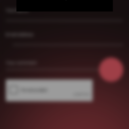
Your Name
Email Address
Your comment
About Us