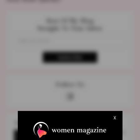
Best Of My Blog
Straight To Your Inbox
Follow Us
X
The Most Discuss Topic
1989 (Taylor’s Version) Vault Songs Names
Are Finally Released After Google’s