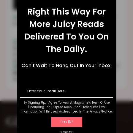
Technical Glitches
Right This Way For
TULA Skincare Review 2023: Is It Good
More Juicy Reads
For You?
Delivered To You On
Sara Blakely | Early Life | Education |
The Daily.
Family | Business | Wealth
Can’t Wait To Hang Out In Your Inbox.
Fundraising Individuals To Play The World
Cup: Australian Women’s Football Team
Makes History
By Signing Up, I Agree To Hearst Magazine’s Term Of Use
(including The Dispute Resolution Procedures),my
Information Will Be Used Asdescribed In The Privacy/notice.
GET IN TOUCH
I’ll Pass,thx.