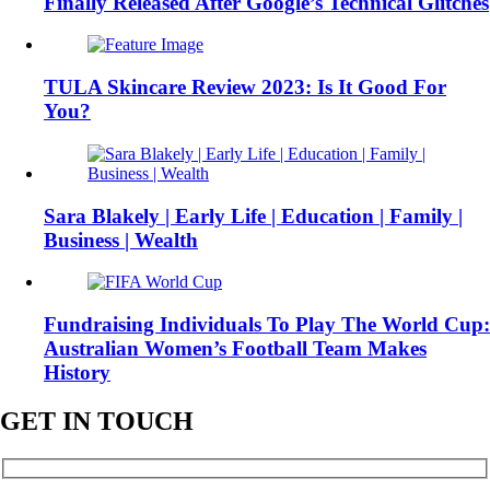
Finally Released After Google’s Technical Glitches
TULA Skincare Review 2023: Is It Good For
You?
Sara Blakely | Early Life | Education | Family |
Business | Wealth
Fundraising Individuals To Play The World Cup:
Australian Women’s Football Team Makes
History
GET IN TOUCH