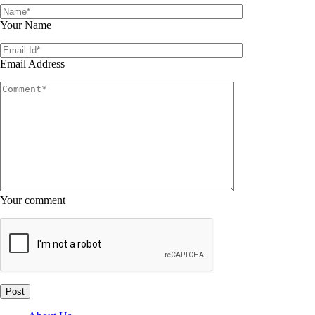
Your Name
Email Address
Your comment