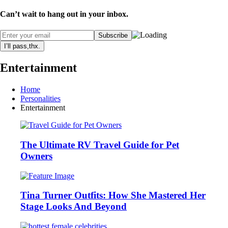
Can’t wait to hang out in your inbox.
I’ll pass,thx.
Entertainment
Home
Personalities
Entertainment
The Ultimate RV Travel Guide for Pet
Owners
Tina Turner Outfits: How She Mastered Her
Stage Looks And Beyond