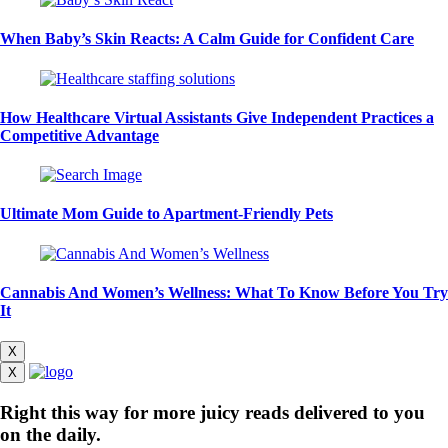
When Baby’s Skin Reacts: A Calm Guide for Confident Care
How Healthcare Virtual Assistants Give Independent Practices a
Competitive Advantage
Ultimate Mom Guide to Apartment-Friendly Pets
Cannabis And Women’s Wellness: What To Know Before You Try
It
X
X
Right this way for more juicy reads delivered to you
on the daily.