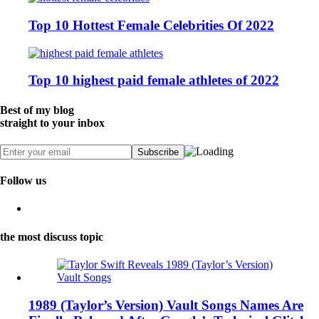
Top 10 Hottest Female Celebrities Of 2022
Top 10 highest paid female athletes of 2022
Best of my blog
straight to your inbox
Follow us
the most discuss topic
1989 (Taylor’s Version) Vault Songs Names Are