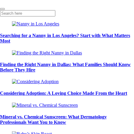
Searching for a Nanny in Los Angeles? Start with What Matters
Most
Finding the Right Nanny in Dallas: What Families Should Know
Before They Hire
Considering Adoption: A Loving Choice Made From the Heart
Mineral vs. Chemical Sunscreen: What Dermatology
Professionals Want You to Know