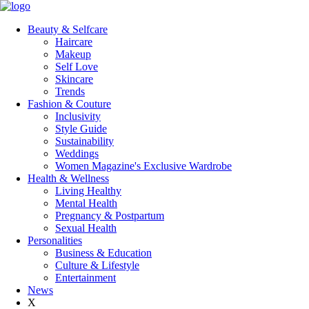
Beauty & Selfcare
Haircare
Makeup
Self Love
Skincare
Trends
Fashion & Couture
Inclusivity
Style Guide
Sustainability
Weddings
Women Magazine's Exclusive Wardrobe
Health & Wellness
Living Healthy
Mental Health
Pregnancy & Postpartum
Sexual Health
Personalities
Business & Education
Culture & Lifestyle
Entertainment
News
X