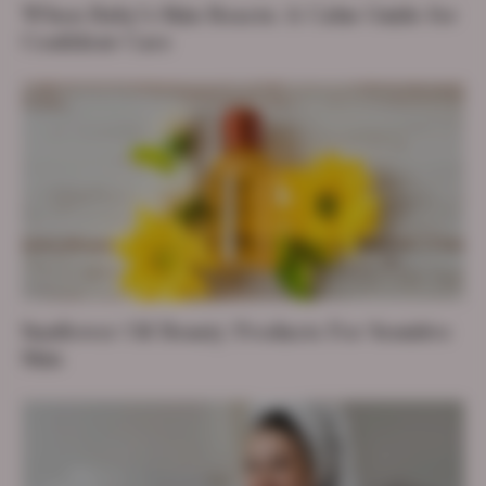
When Baby’s Skin Reacts: A Calm Guide for
Confident Care
Sunflower Oil Beauty Products For Sensitive
Skin