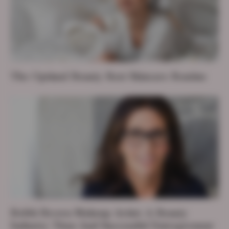
The Optimal Beauty Rest Skincare Routine
Bobbi Brown Makeup Artist: A Beauty
Industry Titan And Successful Entrepreneur