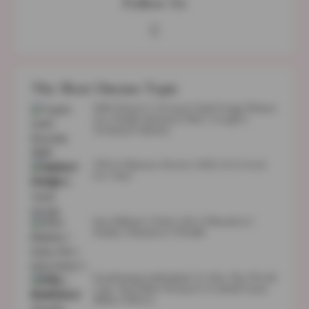
Follow Us
The Most Discuss Topic
1989 (Taylor’s Version) Vault Songs Names
Are Finally Released After Google’s
Technical Glitches
TULA Skincare Review 2023: Is It Good
For You?
Sara Blakely | Early Life | Education |
Family | Business | Wealth
Fundraising Individuals To Play The World
Cup: Australian Women’s Football Team
Makes History