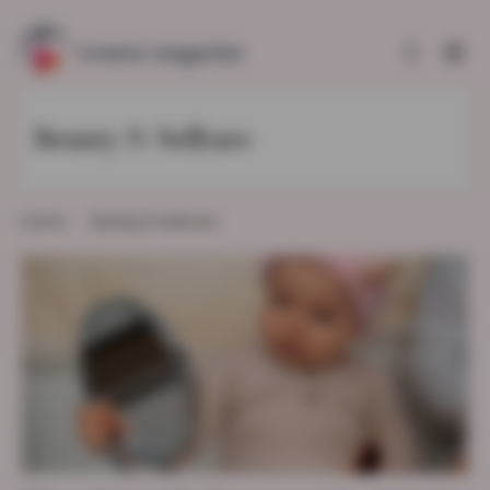
Beauty & Selfcare
Home
Beauty & Selfcare