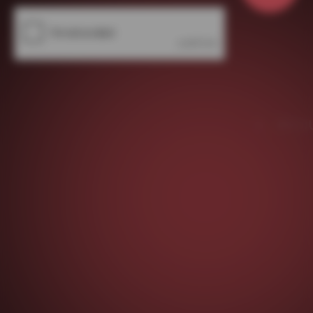
About Us
Contact Us
Write For Us
Privacy Policy
Facebook