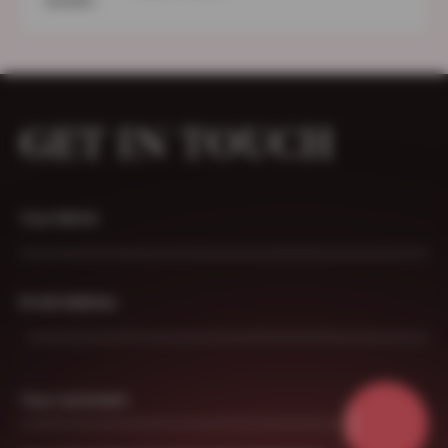
GET IN TOUCH
Your Name
Email Address
Your comment