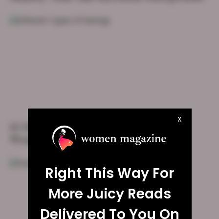
X
10 Different Types Of Earrings Every
Woman Must Have
Right This Way For
More Juicy Reads
Delivered To You On