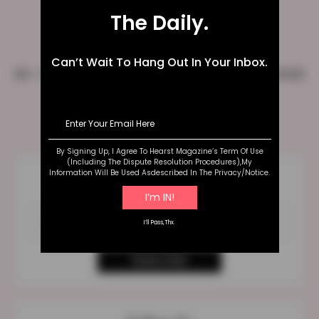
The Daily.
Can’t Wait To Hang Out In Your Inbox.
10+ Unicorn Makeup ideas To Follow In 2023
Posts
1
…
4
>>
pagination
By Signing Up, I Agree To Hearst Magazine’s Term Of Use
(including The Dispute Resolution Procedures),my
Information Will Be Used Asdescribed In The Privacy/notice.
Best Of My Blog
Straight To Your Inbox
I’ll Pass,thx.