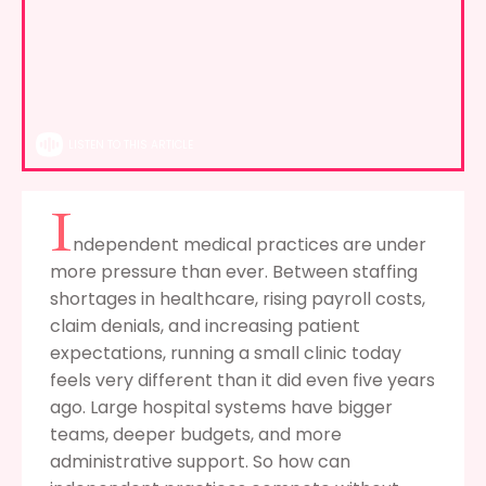
LISTEN TO THIS ARTICLE
I
ndependent medical practices are under
more pressure than ever. Between staffing
shortages in healthcare, rising payroll costs,
claim denials, and increasing patient
expectations, running a small clinic today
feels very different than it did even five years
ago. Large hospital systems have bigger
teams, deeper budgets, and more
administrative support. So how can