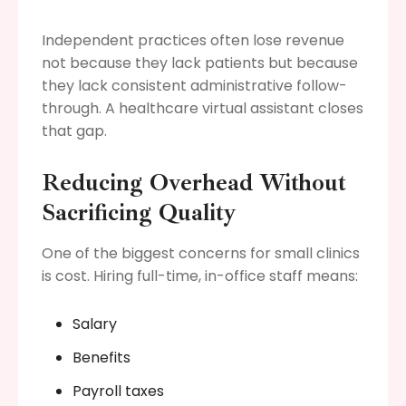
Independent practices often lose revenue
not because they lack patients but because
they lack consistent administrative follow-
through. A healthcare virtual assistant closes
that gap.
Reducing Overhead Without
Sacrificing Quality
One of the biggest concerns for small clinics
is cost. Hiring full-time, in-office staff means:
Salary
Benefits
Payroll taxes