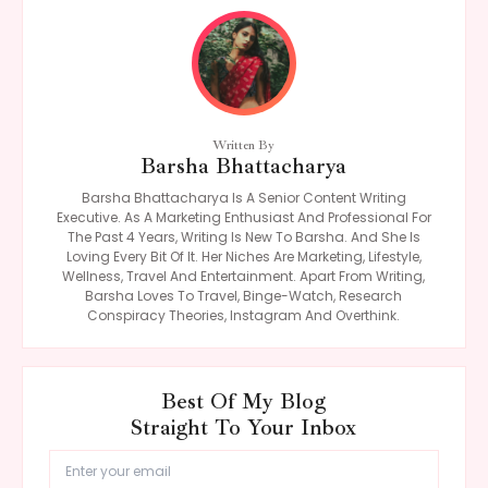
Written By
Barsha Bhattacharya
Barsha Bhattacharya Is A Senior Content Writing
Executive. As A Marketing Enthusiast And Professional For
The Past 4 Years, Writing Is New To Barsha. And She Is
Loving Every Bit Of It. Her Niches Are Marketing, Lifestyle,
Wellness, Travel And Entertainment. Apart From Writing,
Barsha Loves To Travel, Binge-Watch, Research
Conspiracy Theories, Instagram And Overthink.
Best Of My Blog
Straight To Your Inbox