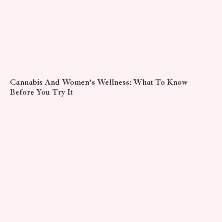
Cannabis And Women’s Wellness: What To Know
Before You Try It