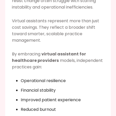
resist change often struggle with staffing
instability and operational inefficiencies.
Virtual assistants represent more than just
cost savings. They reflect a broader shift
toward smarter, scalable practice
management.
By embracing
virtual assistant for
healthcare providers
models, independent
practices gain:
Operational resilience
Financial stability
Improved patient experience
Reduced burnout