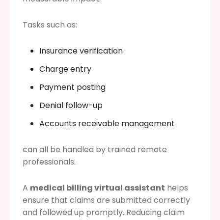
Tasks such as:
Insurance verification
Charge entry
Payment posting
Denial follow-up
Accounts receivable management
can all be handled by trained remote
professionals.
A
medical billing virtual assistant
helps
ensure that claims are submitted correctly
and followed up promptly. Reducing claim