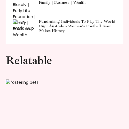
Family | Business | Wealth
Fundraising Individuals To Play The World
Cup: Australian Women’s Football Team
Makes History
Relatable