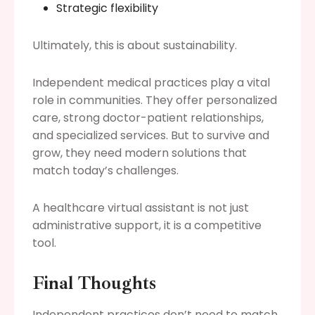
Strategic flexibility
Ultimately, this is about sustainability.
Independent medical practices play a vital
role in communities. They offer personalized
care, strong doctor-patient relationships,
and specialized services. But to survive and
grow, they need modern solutions that
match today’s challenges.
A healthcare virtual assistant is not just
administrative support, it is a competitive
tool.
Final Thoughts
Independent practices don’t need to match