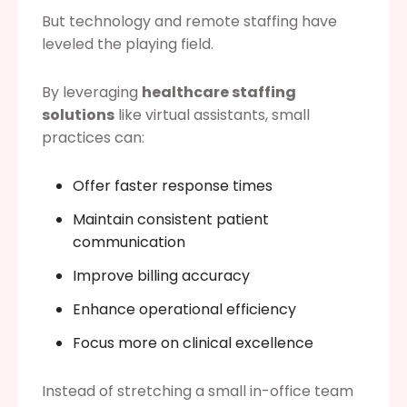
But technology and remote staffing have
leveled the playing field.
By leveraging
healthcare staffing
solutions
like virtual assistants, small
practices can:
Offer faster response times
Maintain consistent patient
communication
Improve billing accuracy
Enhance operational efficiency
Focus more on clinical excellence
Instead of stretching a small in-office team