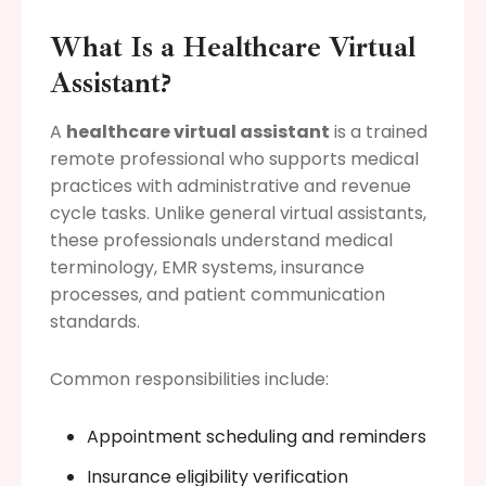
What Is a Healthcare Virtual
Assistant?
A
healthcare virtual assistant
is a trained
remote professional who supports medical
practices with administrative and revenue
cycle tasks. Unlike general virtual assistants,
these professionals understand medical
terminology, EMR systems, insurance
processes, and patient communication
standards.
Common responsibilities include:
Appointment scheduling and reminders
Insurance eligibility verification