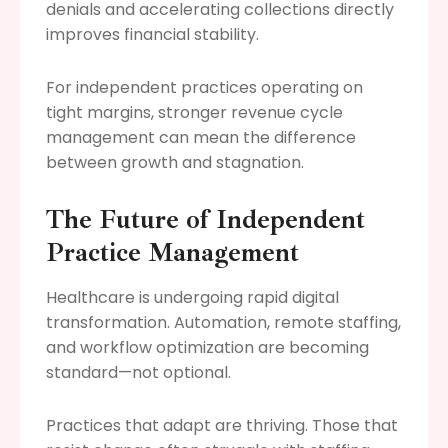
denials and accelerating collections directly
improves financial stability.
For independent practices operating on
tight margins, stronger revenue cycle
management can mean the difference
between growth and stagnation.
The Future of Independent
Practice Management
Healthcare is undergoing rapid digital
transformation. Automation, remote staffing,
and workflow optimization are becoming
standard—not optional.
Practices that adapt are thriving. Those that