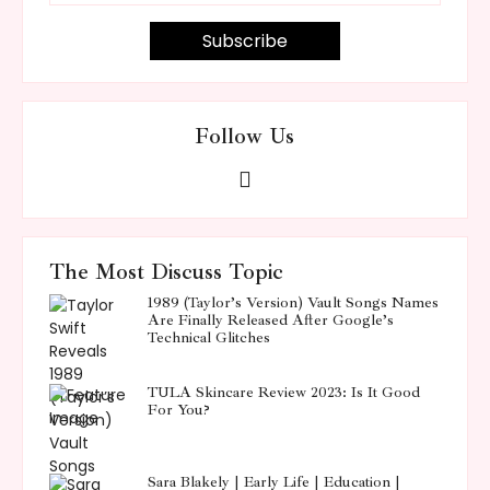
Follow Us
The Most Discuss Topic
1989 (Taylor’s Version) Vault Songs Names
Are Finally Released After Google’s
Technical Glitches
TULA Skincare Review 2023: Is It Good
For You?
Sara Blakely | Early Life | Education |