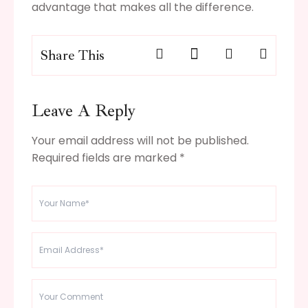
advantage that makes all the difference.
Share This
Leave A Reply
Your email address will not be published.
Required fields are marked
*