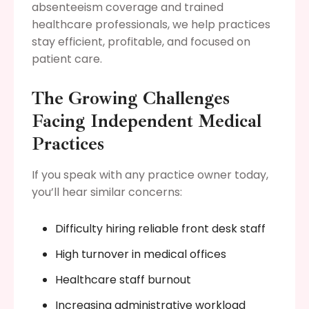
absenteeism coverage and trained
healthcare professionals, we help practices
stay efficient, profitable, and focused on
patient care.
The Growing Challenges
Facing Independent Medical
Practices
If you speak with any practice owner today,
you’ll hear similar concerns:
Difficulty hiring reliable front desk staff
High turnover in medical offices
Healthcare staff burnout
Increasing administrative workload