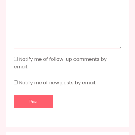
Notify me of follow-up comments by
email.
Notify me of new posts by email.