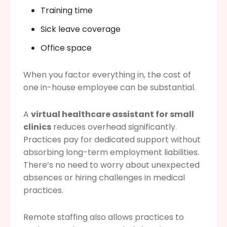
Training time
Sick leave coverage
Office space
When you factor everything in, the cost of
one in-house employee can be substantial.
A
virtual healthcare assistant for small
clinics
reduces overhead significantly.
Practices pay for dedicated support without
absorbing long-term employment liabilities.
There’s no need to worry about unexpected
absences or hiring challenges in medical
practices.
Remote staffing also allows practices to