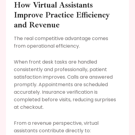
How Virtual Assistants
Improve Practice Efficiency
and Revenue
The real competitive advantage comes
from operational efficiency.
When front desk tasks are handled
consistently and professionally, patient
satisfaction improves. Calls are answered
promptly. Appointments are scheduled
accurately. Insurance verification is
completed before visits, reducing surprises
at checkout.
From a revenue perspective, virtual
assistants contribute directly to: