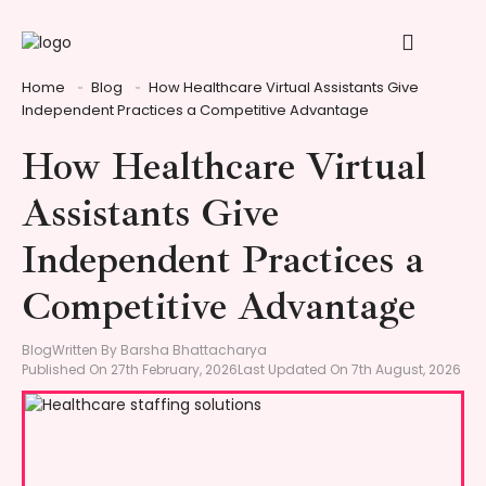
Home
Blog
How Healthcare Virtual Assistants Give
Independent Practices a Competitive Advantage
How Healthcare Virtual
Assistants Give
Independent Practices a
Competitive Advantage
Blog
Written By Barsha Bhattacharya
Published On 27th February, 2026
Last Updated On 7th August, 2026