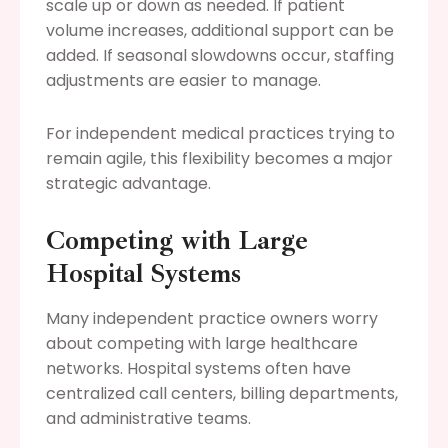
scale up or down as needed. If patient
volume increases, additional support can be
added. If seasonal slowdowns occur, staffing
adjustments are easier to manage.
For independent medical practices trying to
remain agile, this flexibility becomes a major
strategic advantage.
Competing with Large
Hospital Systems
Many independent practice owners worry
about competing with large healthcare
networks. Hospital systems often have
centralized call centers, billing departments,
and administrative teams.