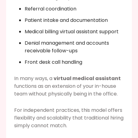
Referral coordination
Patient intake and documentation
Medical billing virtual assistant support
Denial management and accounts
receivable follow-ups
Front desk call handling
In many ways, a
virtual medical assistant
functions as an extension of your in-house
team without physically being in the office.
For independent practices, this model offers
flexibility and scalability that traditional hiring
simply cannot match.