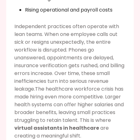
Rising operational and payroll costs
Independent practices often operate with
lean teams. When one employee calls out
sick or resigns unexpectedly, the entire
workflow is disrupted. Phones go
unanswered, appointments are delayed,
insurance verification gets rushed, and billing
errors increase. Over time, these small
inefficiencies turn into serious revenue
leakage.The healthcare workforce crisis has
made hiring even more competitive. Larger
health systems can offer higher salaries and
broader benefits, leaving small practices
struggling to retain talent. This is where
virtual assistants in healthcare
are
creating a meaningful shift.