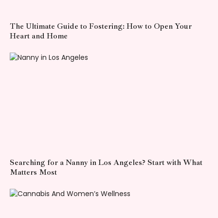
The Ultimate Guide to Fostering: How to Open Your
Heart and Home
Searching for a Nanny in Los Angeles? Start with What
Matters Most