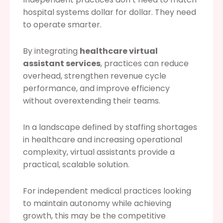
hospital systems dollar for dollar. They need
to operate smarter.
By integrating
healthcare virtual
assistant services
, practices can reduce
overhead, strengthen revenue cycle
performance, and improve efficiency
without overextending their teams.
In a landscape defined by staffing shortages
in healthcare and increasing operational
complexity, virtual assistants provide a
practical, scalable solution.
For independent medical practices looking
to maintain autonomy while achieving
growth, this may be the competitive