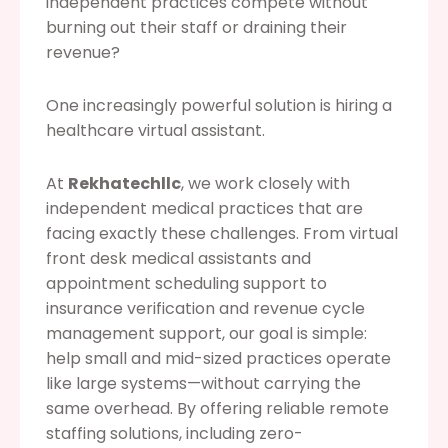
independent practices compete without
burning out their staff or draining their
revenue?
One increasingly powerful solution is hiring a
healthcare virtual assistant.
At
Rekhatechllc
, we work closely with
independent medical practices that are
facing exactly these challenges. From virtual
front desk medical assistants and
appointment scheduling support to
insurance verification and revenue cycle
management support, our goal is simple:
help small and mid-sized practices operate
like large systems—without carrying the
same overhead. By offering reliable remote
staffing solutions, including zero-