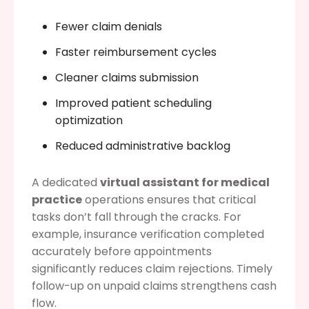
Fewer claim denials
Faster reimbursement cycles
Cleaner claims submission
Improved patient scheduling
optimization
Reduced administrative backlog
A dedicated
virtual assistant for medical
practice
operations ensures that critical
tasks don’t fall through the cracks. For
example, insurance verification completed
accurately before appointments
significantly reduces claim rejections. Timely
follow-up on unpaid claims strengthens cash
flow.