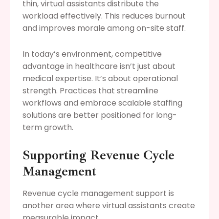
thin, virtual assistants distribute the
workload effectively. This reduces burnout
and improves morale among on-site staff.
In today’s environment, competitive
advantage in healthcare isn’t just about
medical expertise. It’s about operational
strength. Practices that streamline
workflows and embrace scalable staffing
solutions are better positioned for long-
term growth.
Supporting Revenue Cycle
Management
Revenue cycle management support is
another area where virtual assistants create
measurable impact.