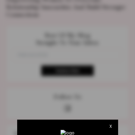
Relationship Insecurities And Build Stronger
Connections
Best Of My Blog
Straight To Your Inbox
Follow Us
X
The Most Discuss Topic