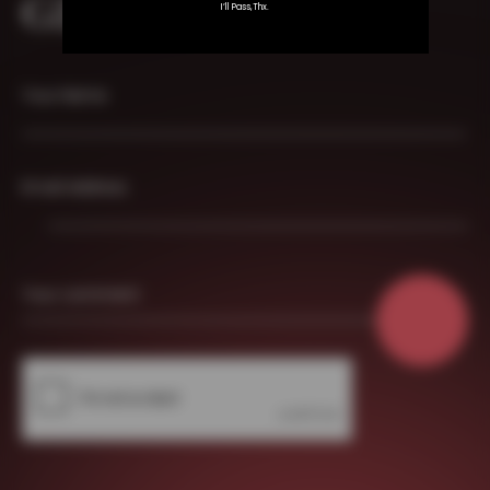
GET IN TOUCH
I’ll Pass,thx.
Your Name
Email Address
Your comment