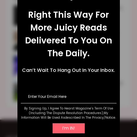
1989 (Taylor’s Version) Vault Songs Names
Right This Way For
Are Finally Released After Google’s
Technical Glitches
More Juicy Reads
TULA Skincare Review 2023: Is It Good
Delivered To You On
For You?
The Daily.
Sara Blakely | Early Life | Education |
Family | Business | Wealth
Can’t Wait To Hang Out In Your Inbox.
Fundraising Individuals To Play The World
Cup: Australian Women’s Football Team
Makes History
By Signing Up, I Agree To Hearst Magazine’s Term Of Use
(including The Dispute Resolution Procedures),my
Information Will Be Used Asdescribed In The Privacy/notice.