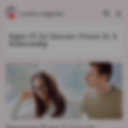
Signs Of An Insecure Person In A
Relationship
Empowering Women To Overcome