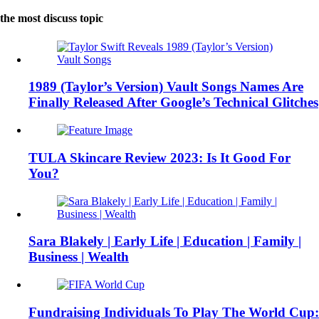
the most discuss topic
1989 (Taylor’s Version) Vault Songs Names Are
Finally Released After Google’s Technical Glitches
TULA Skincare Review 2023: Is It Good For
You?
Sara Blakely | Early Life | Education | Family |
Business | Wealth
Fundraising Individuals To Play The World Cup: