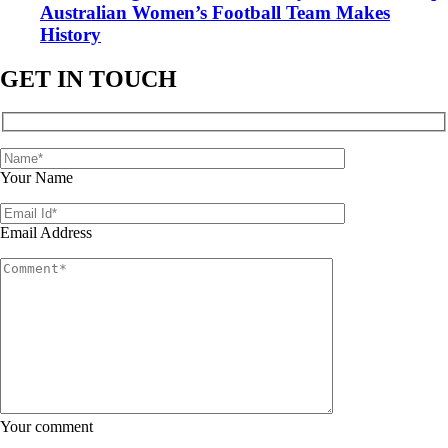
Australian Women’s Football Team Makes
History
GET IN TOUCH
Your Name
Email Address
Your comment