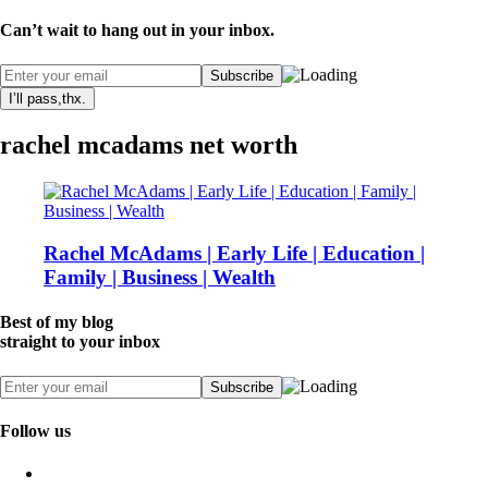
Can’t wait to hang out in your inbox.
I’ll pass,thx.
rachel mcadams net worth
Rachel McAdams | Early Life | Education |
Family | Business | Wealth
Best of my blog
straight to your inbox
Follow us