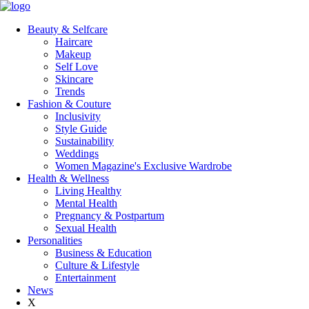
Beauty & Selfcare
Haircare
Makeup
Self Love
Skincare
Trends
Fashion & Couture
Inclusivity
Style Guide
Sustainability
Weddings
Women Magazine's Exclusive Wardrobe
Health & Wellness
Living Healthy
Mental Health
Pregnancy & Postpartum
Sexual Health
Personalities
Business & Education
Culture & Lifestyle
Entertainment
News
X