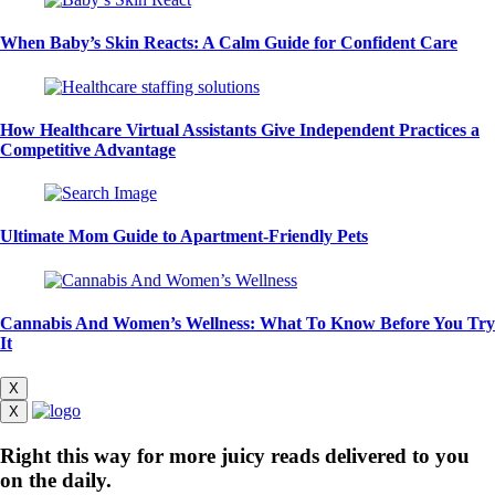
When Baby’s Skin Reacts: A Calm Guide for Confident Care
How Healthcare Virtual Assistants Give Independent Practices a
Competitive Advantage
Ultimate Mom Guide to Apartment-Friendly Pets
Cannabis And Women’s Wellness: What To Know Before You Try
It
X
X
Right this way for more juicy reads delivered to you
on the daily.