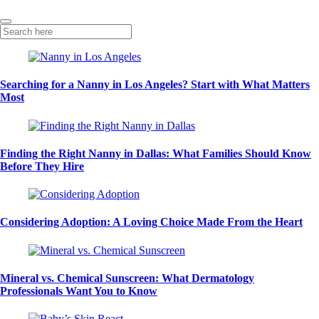
Searching for a Nanny in Los Angeles? Start with What Matters
Most
Finding the Right Nanny in Dallas: What Families Should Know
Before They Hire
Considering Adoption: A Loving Choice Made From the Heart
Mineral vs. Chemical Sunscreen: What Dermatology
Professionals Want You to Know