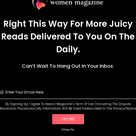
Right This Way For More Juicy
w To
Africa Woman: What Is It Like 
Reads Delivered To You On The
Areas?
Be A Woman In Africa?
Daily.
Can’t Wait To Hang Out In Your Inbox.
By Signing Up, I Agree To Hearst Magazine’s Term Of Use (including The Dispute
Resolution Procedures),my Information Will Be Used Asdescribed In The Privacy/notice
I’ll Pass,thx.
ly Way
20+ Profitable Business Ideas Fo