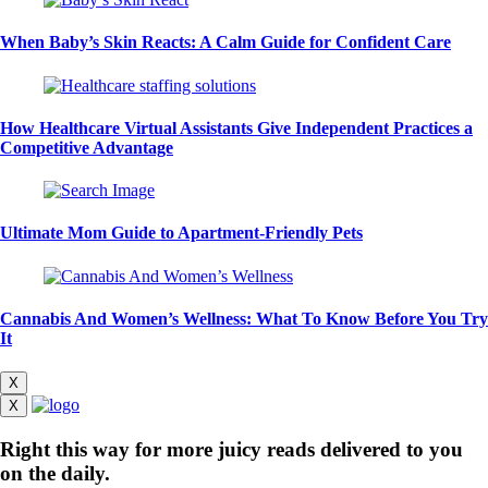
When Baby’s Skin Reacts: A Calm Guide for Confident Care
How Healthcare Virtual Assistants Give Independent Practices a
Competitive Advantage
Ultimate Mom Guide to Apartment-Friendly Pets
Cannabis And Women’s Wellness: What To Know Before You Try
It
X
X
Right this way for more juicy reads delivered to you
on the daily.