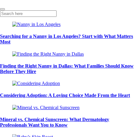
Searching for a Nanny in Los Angeles? Start with What Matters
Most
Finding the Right Nanny in Dallas: What Families Should Know
Before They Hire
Considering Adoption: A Loving Choice Made From the Heart
Mineral vs. Chemical Sunscreen: What Dermatology
Professionals Want You to Know