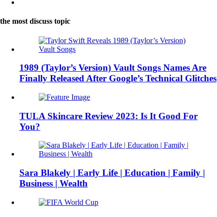
the most discuss topic
1989 (Taylor’s Version) Vault Songs Names Are
Finally Released After Google’s Technical Glitches
TULA Skincare Review 2023: Is It Good For
You?
Sara Blakely | Early Life | Education | Family |
Business | Wealth