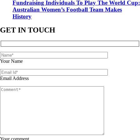
Fundraising Individuals To Play The World Cup:
Australian Women’s Football Team Makes
History
GET IN TOUCH
Your Name
Email Address
Your comment