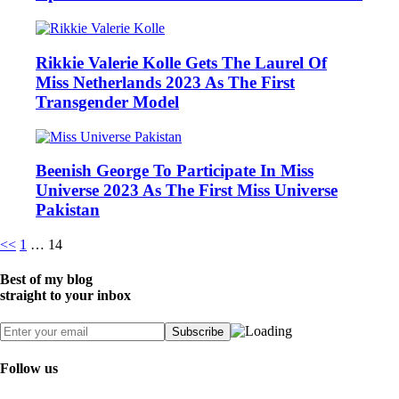
Rikkie Valerie Kolle Gets The Laurel Of
Miss Netherlands 2023 As The First
Transgender Model
Beenish George To Participate In Miss
Universe 2023 As The First Miss Universe
Pakistan
Posts
<<
1
…
14
pagination
Best of my blog
straight to your inbox
Follow us