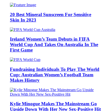
20 Best Mineral Sunscreen For Sensitive
Skin In 2023
Ireland Women’s Team Debuts in FIFA
World Cup And Takes On Australia In The
First Game
Fundraising Individuals To Play The World
Cup: Australian Women’s Football Team
Makes History
Kylie Minogue Makes The Mainstream Go
Upside Down With Her New Sex-Positive Hit