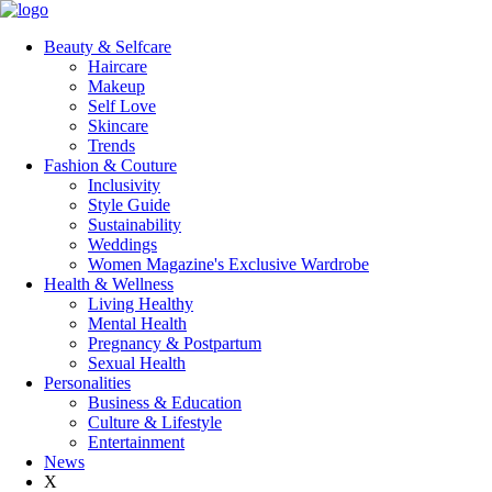
Beauty & Selfcare
Haircare
Makeup
Self Love
Skincare
Trends
Fashion & Couture
Inclusivity
Style Guide
Sustainability
Weddings
Women Magazine's Exclusive Wardrobe
Health & Wellness
Living Healthy
Mental Health
Pregnancy & Postpartum
Sexual Health
Personalities
Business & Education
Culture & Lifestyle
Entertainment
News
X