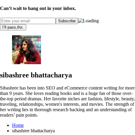
Can’t wait to hang out in your inbox.
I’ll pass,thx.
sibashree bhattacharya
Sibashree has been into SEO and eCommerce content writing for more
than 9 years. She loves reading books and is a huge fan of those over-
the-top period dramas. Her favorite niches are fashion, lifestyle, beauty,
traveling, relationships, women's interests, and movies. The strength of
her writing lies in thorough research backing and an understanding of
readers’ pain points.
Home
sibashree bhattacharya